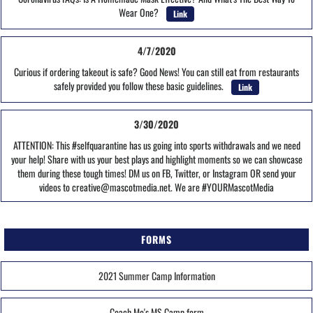
Wear One?
Link
4/7/2020
Curious if ordering takeout is safe? Good News! You can still eat from restaurants
safely provided you follow these basic guidelines.
Link
3/30/2020
ATTENTION: This #selfquarantine has us going into sports withdrawals and we need
your help! Share with us your best plays and highlight moments so we can showcase
them during these tough times! DM us on FB, Twitter, or Instagram OR send your
videos to creative@mascotmedia.net. We are #YOURMascotMedia
FORMS
2021 Summer Camp Information
Coach Mo's MS Camp form