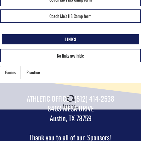
Coach Mo's HS Camp form
LINKS
No links available
Games
Practice
ATHLETIC OFFICE - (512) 414-2538
Loading...
8403 MESA DRIVE
Austin, TX 78759
Thank you to all of our
Sponsors!