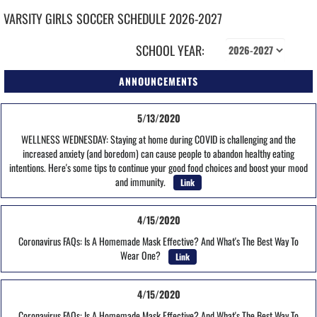
VARSITY GIRLS
SOCCER
SCHEDULE
2026-2027
SCHOOL YEAR:
ANNOUNCEMENTS
5/13/2020
WELLNESS WEDNESDAY: Staying at home during COVID is challenging and the
increased anxiety (and boredom) can cause people to abandon healthy eating
intentions. Here's some tips to continue your good food choices and boost your mood
and immunity.
Link
4/15/2020
Coronavirus FAQs: Is A Homemade Mask Effective? And What's The Best Way To
Wear One?
Link
4/15/2020
Coronavirus FAQs: Is A Homemade Mask Effective? And What's The Best Way To