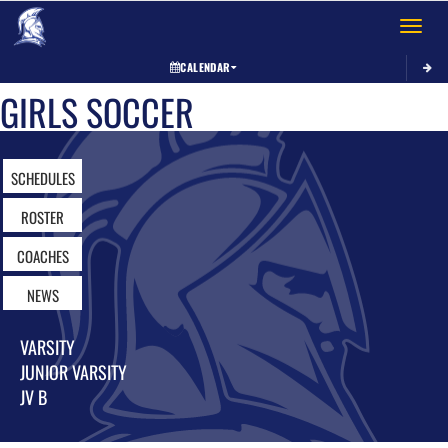
Toggle 
CALENDAR
GIRLS SOCCER
SCHEDULES
ROSTER
COACHES
NEWS
VARSITY
JUNIOR VARSITY
JV B