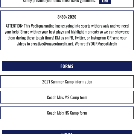
safely provided you follow these basic guidelines.
Link
3/30/2020
ATTENTION: This #selfquarantine has us going into sports withdrawals and we need
your help! Share with us your best plays and highlight moments so we can showcase
them during these tough times! DM us on FB, Twitter, or Instagram OR send your
videos to creative@mascotmedia.net. We are #YOURMascotMedia
FORMS
2021 Summer Camp Information
Coach Mo's MS Camp form
Coach Mo's HS Camp form