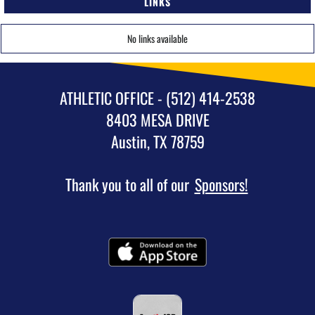
LINKS
No links available
ATHLETIC OFFICE - (512) 414-2538
8403 MESA DRIVE
Austin, TX 78759
Thank you to all of our
Sponsors!