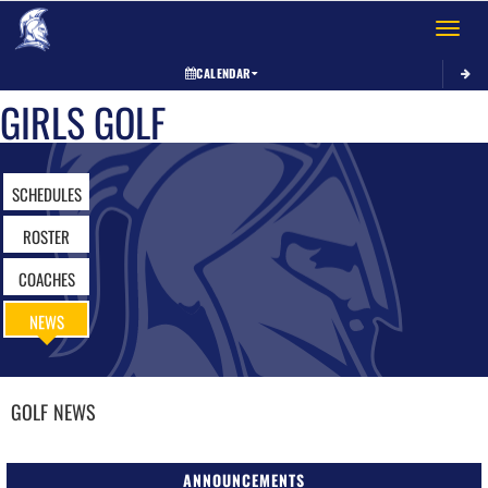
Toggle 
CALENDAR
GIRLS GOLF
SCHEDULES
ROSTER
COACHES
NEWS
GOLF
NEWS
ANNOUNCEMENTS