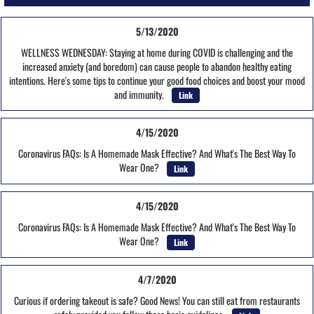
5/13/2020
WELLNESS WEDNESDAY: Staying at home during COVID is challenging and the
increased anxiety (and boredom) can cause people to abandon healthy eating
intentions. Here's some tips to continue your good food choices and boost your mood
and immunity.
Link
4/15/2020
Coronavirus FAQs: Is A Homemade Mask Effective? And What's The Best Way To
Wear One?
Link
4/15/2020
Coronavirus FAQs: Is A Homemade Mask Effective? And What's The Best Way To
Wear One?
Link
4/7/2020
Curious if ordering takeout is safe? Good News! You can still eat from restaurants