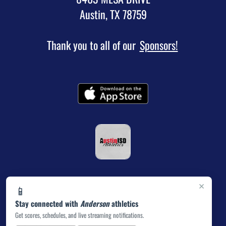
Austin, TX 78759
Thank you to all of our
Sponsors!
×
📱
Stay connected with
Anderson
athletics
Get scores, schedules, and live streaming notifications.