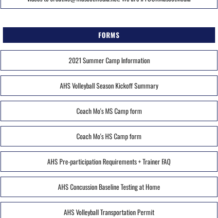
FORMS
2021 Summer Camp Information
AHS Volleyball Season Kickoff Summary
Coach Mo's MS Camp form
Coach Mo's HS Camp form
AHS Pre-participation Requirements + Trainer FAQ
AHS Concussion Baseline Testing at Home
AHS Volleyball Transportation Permit