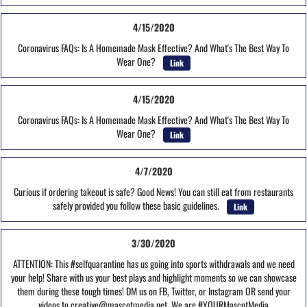
4/15/2020
Coronavirus FAQs: Is A Homemade Mask Effective? And What's The Best Way To
Wear One?
Link
4/15/2020
Coronavirus FAQs: Is A Homemade Mask Effective? And What's The Best Way To
Wear One?
Link
4/7/2020
Curious if ordering takeout is safe? Good News! You can still eat from restaurants
safely provided you follow these basic guidelines.
Link
3/30/2020
ATTENTION: This #selfquarantine has us going into sports withdrawals and we need
your help! Share with us your best plays and highlight moments so we can showcase
them during these tough times! DM us on FB, Twitter, or Instagram OR send your
videos to creative@mascotmedia.net. We are #YOURMascotMedia