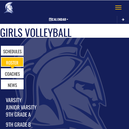
Toggle 
CALENDAR
GIRLS VOLLEYBALL
SCHEDULES
ROSTER
COACHES
NEWS
VARSITY
JUNIOR VARSITY
9TH GRADE A
9TH GRADE B