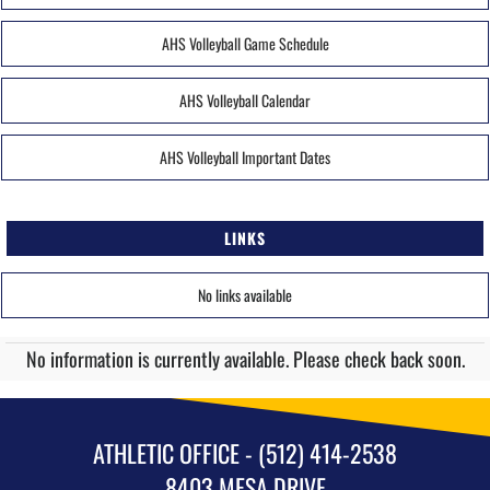
AHS Volleyball Game Schedule
AHS Volleyball Calendar
AHS Volleyball Important Dates
LINKS
No links available
No information is currently available. Please check back soon.
ATHLETIC OFFICE - (512) 414-2538
8403 MESA DRIVE