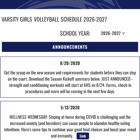
VARSITY GIRLS
VOLLEYBALL
SCHEDULE
2026-2027
SCHOOL YEAR:
ANNOUNCEMENTS
8/20/2020
Get the scoop on the new season and requirements for students before they can step
on the court. Download the Season Kickoff summary below. JUST ANNOUNCED -
strength and conditioning workouts will start at AHS on 8/24. Forms, check-in
procedures and more will be coming in the next few days.
5/13/2020
WELLNESS WEDNESDAY: Staying at home during COVID is challenging and the
increased anxiety (and boredom) can cause people to abandon healthy eating
intentions. Here's some tips to continue your good food choices and boost your mood
and immunity.
Link