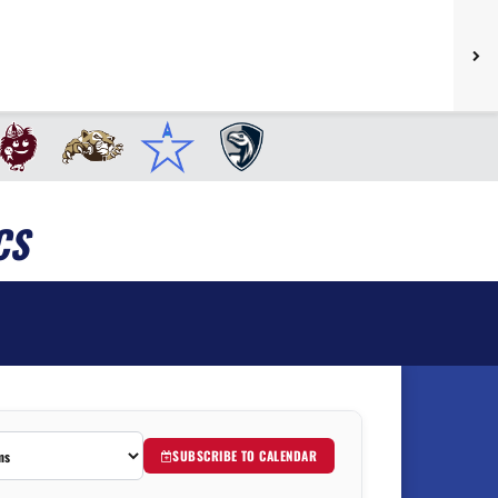
CS
SUBSCRIBE TO CALENDAR