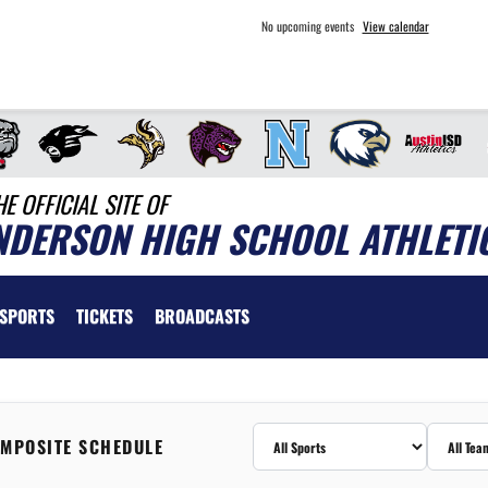
No upcoming events
View calendar
HE OFFICIAL SITE OF
NDERSON HIGH SCHOOL ATHLETI
SPORTS
TICKETS
BROADCASTS
MPOSITE SCHEDULE