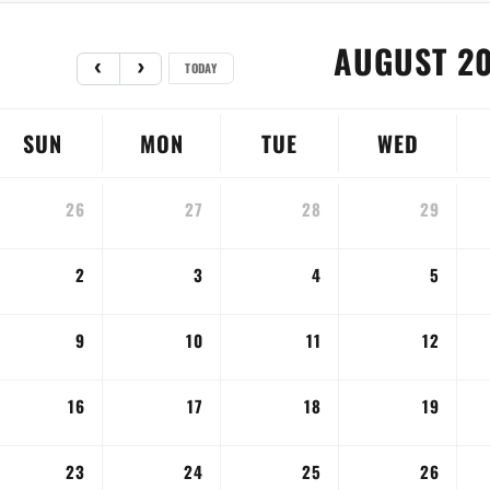
AUGUST 2
TODAY
SUN
MON
TUE
WED
26
27
28
29
2
3
4
5
9
10
11
12
16
17
18
19
23
24
25
26