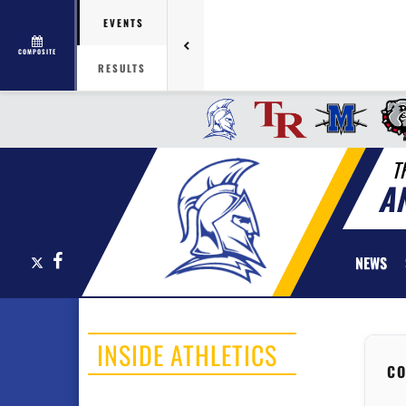
EVENTS
COMPOSITE
RESULTS
T
A
X
Facebook
NEWS
INSIDE ATHLETICS
CO