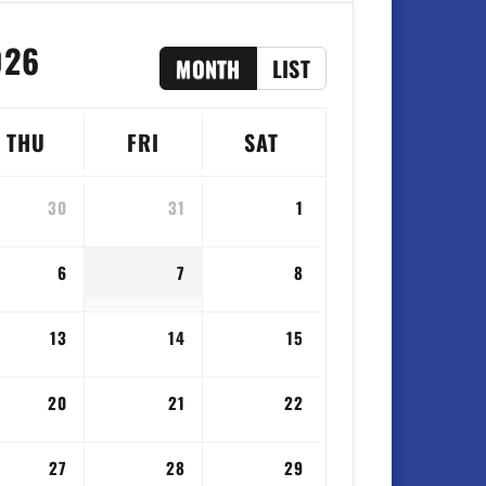
026
MONTH
LIST
THU
FRI
SAT
30
31
1
6
7
8
13
14
15
20
21
22
27
28
29