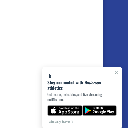
×
📱
Stay connected with
Anderson
athletics
Get scores, schedules, and live streaming
notifications.
I already have it