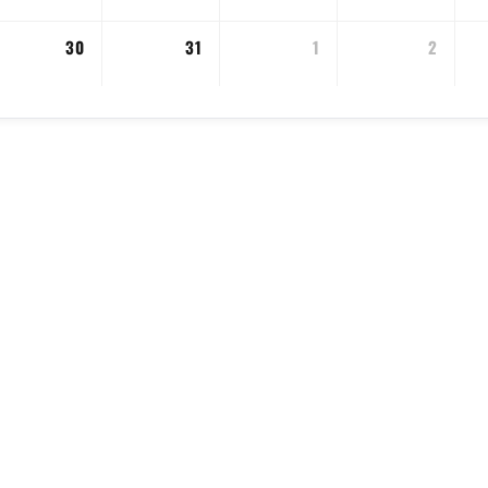
30
31
1
2