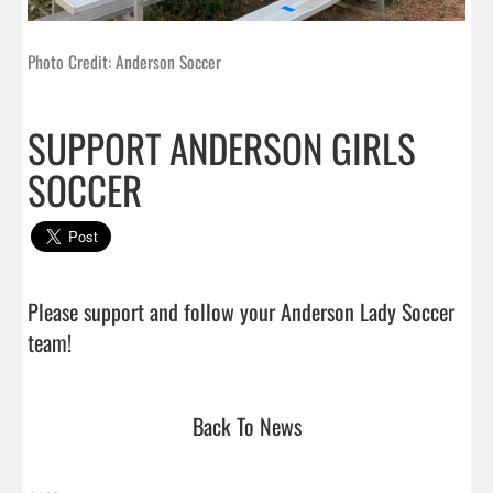
Photo Credit: Anderson Soccer
SUPPORT ANDERSON GIRLS
SOCCER
Please support and follow your Anderson Lady Soccer 
team!                                
Back To News