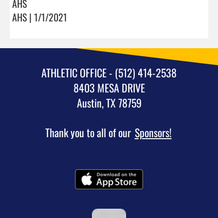
AHS
AHS | 1/1/2021
ATHLETIC OFFICE - (512) 414-2538
8403 MESA DRIVE
Austin, TX 78759
Thank you to all of our
Sponsors!